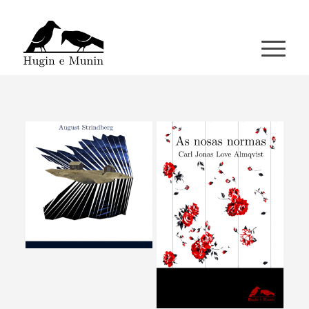
A miña conta