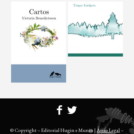
© Copyright – Editorial Hugin e Munin |
Aviso Legal
–